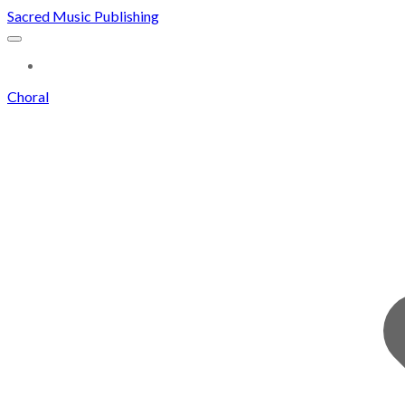
Sacred Music Publishing
MORE...
Choral