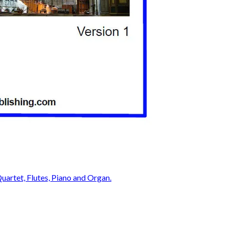
Quartet, Flutes, Piano and Organ.