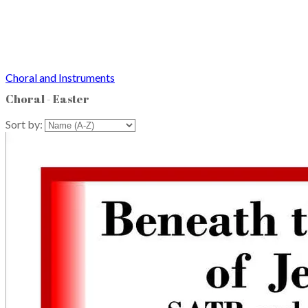
Choral and Instruments
Choral - Easter
Sort by: