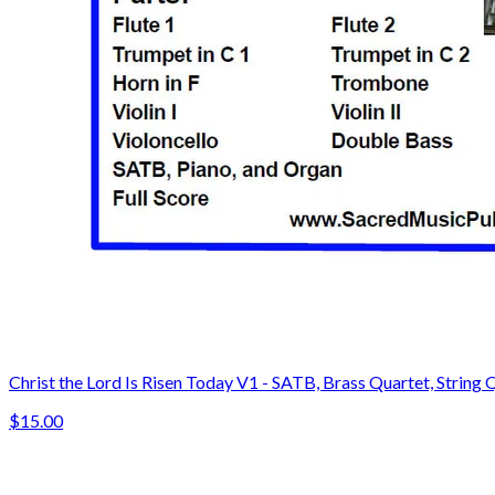
Christ the Lord Is Risen Today V1 - SATB, Brass Quartet, String 
$15.00