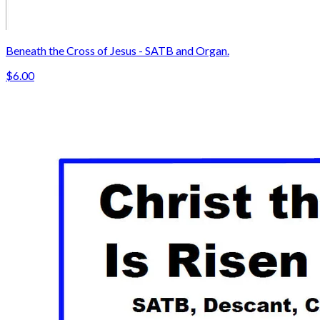
Beneath the Cross of Jesus - SATB and Organ.
$6.00