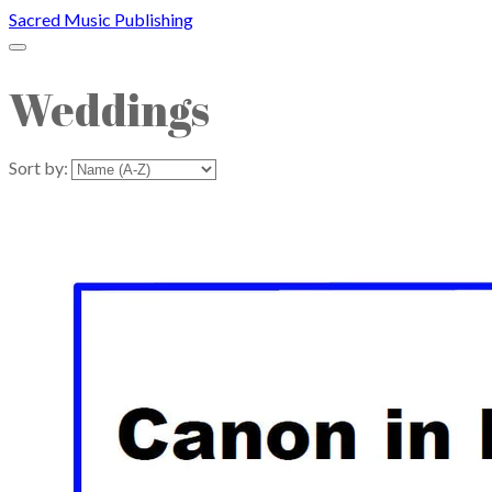
Sacred Music Publishing
Weddings
Sort by: