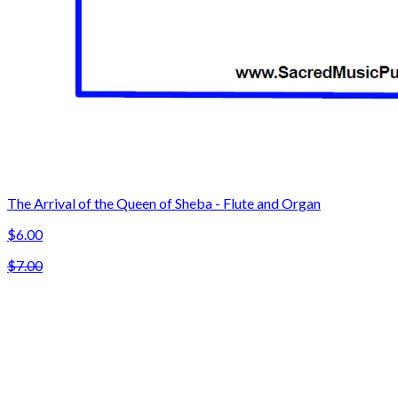
The Arrival of the Queen of Sheba - Flute and Organ
$6.00
$7.00