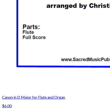
Canon in D Major for Flute and Organ
$6.00