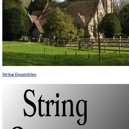
String Ensembles