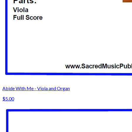
Abide With Me - Viola and Organ
$5.00