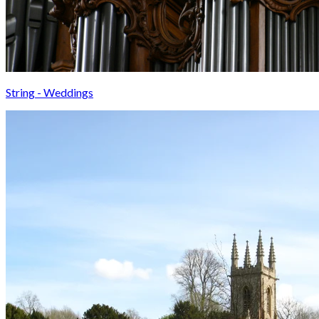
String - Weddings