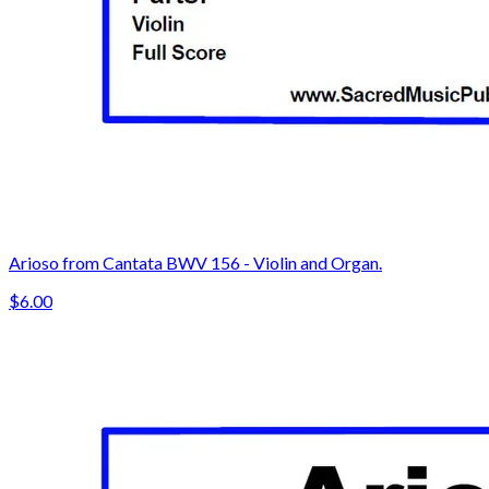
Arioso from Cantata BWV 156 - Violin and Organ.
$6.00