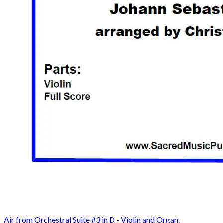
Air from Orchestral Suite #3 in D - Violin and Organ.