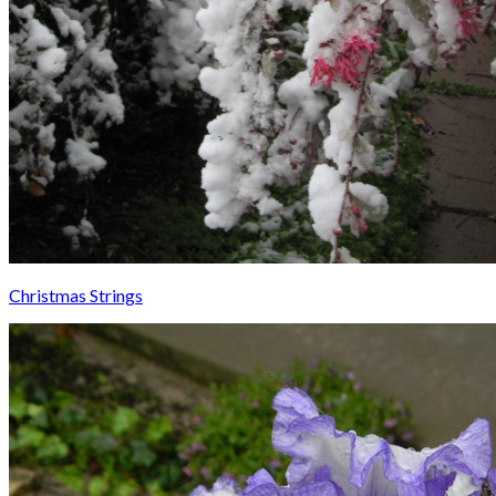
Christmas Strings