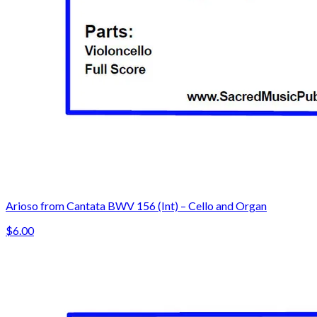
Arioso from Cantata BWV 156 (Int) – Cello and Organ
$6.00