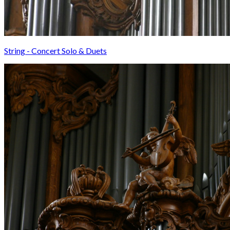
String - Concert Solo & Duets