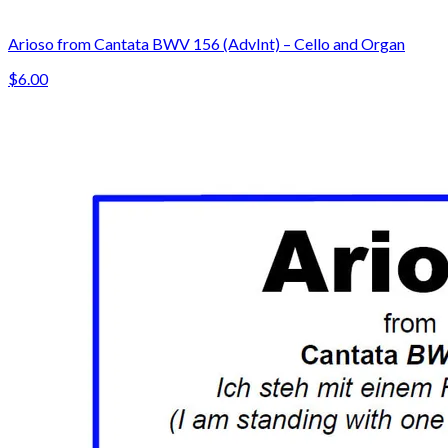
Arioso from Cantata BWV 156 (AdvInt) – Cello and Organ
$6.00