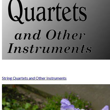
String Quartets and Other Instruments