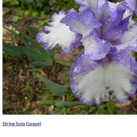
String Solo Gospel