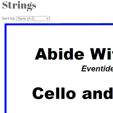
Strings
Sort by: