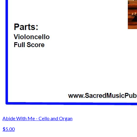
Abide With Me - Cello and Organ
$5.00