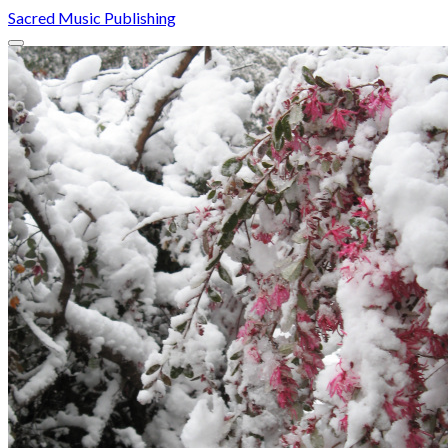
Sacred Music Publishing