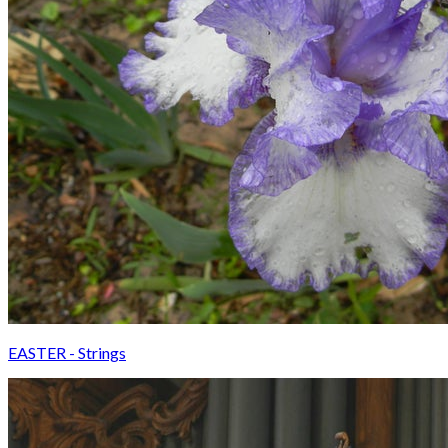
EASTER - Strings