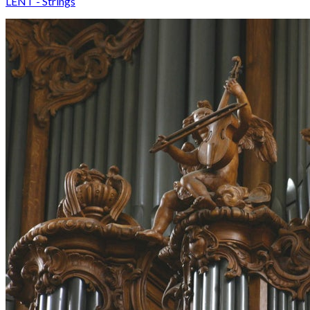
LENT - Strings