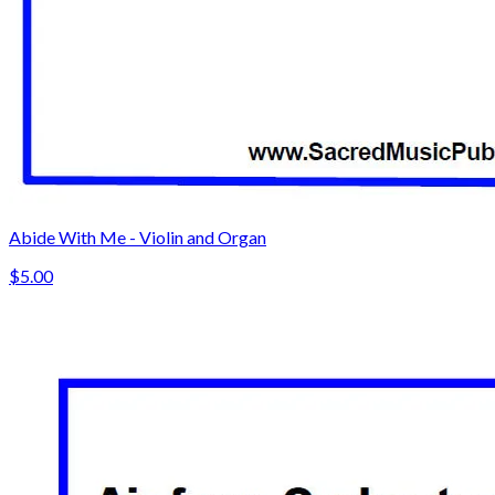
Abide With Me - Violin and Organ
$5.00