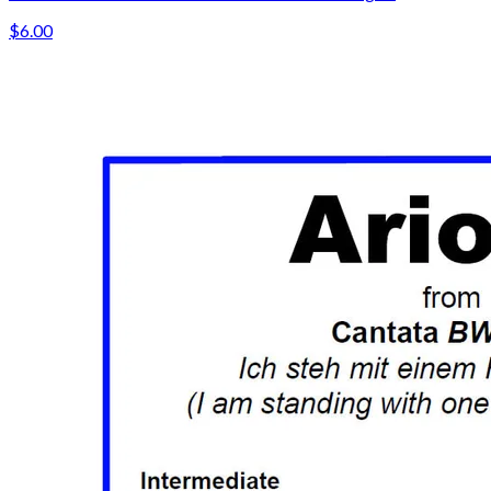
$6.00