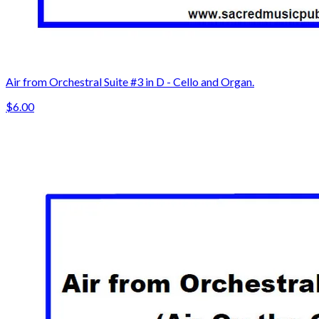
Air from Orchestral Suite #3 in D - Cello and Organ.
$6.00