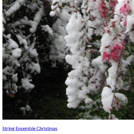
String Ensemble Christmas