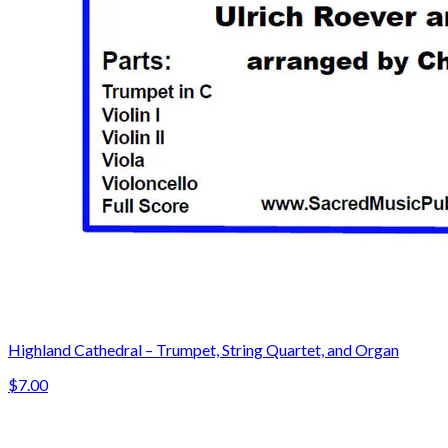
Highland Cathedral – Trumpet, String Quartet, and Organ
$7.00