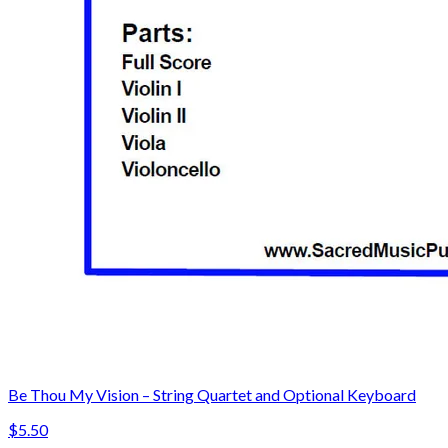
Be Thou My Vision – String Quartet and Optional Keyboard
$5.50