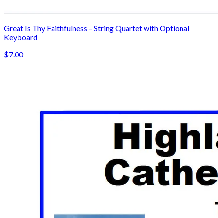
Great Is Thy Faithfulness – String Quartet with Optional
Keyboard
$7.00