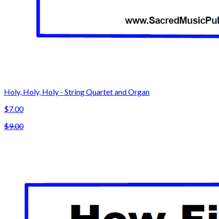
Holy, Holy, Holy - String Quartet and Organ
$7.00
$9.00