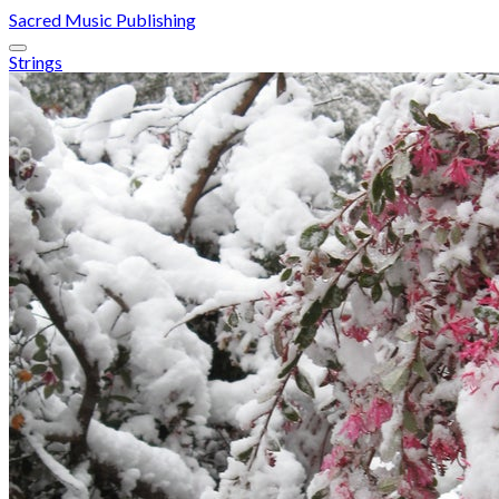
Sacred Music Publishing
Strings