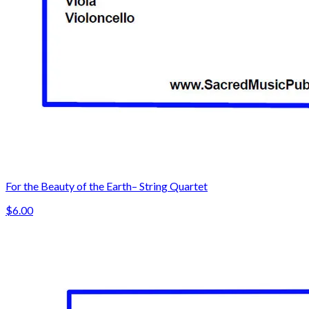
For the Beauty of the Earth– String Quartet
$6.00