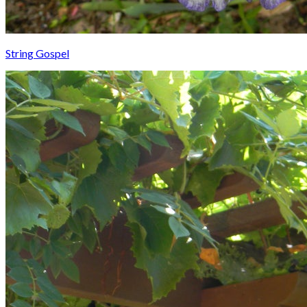
String Gospel