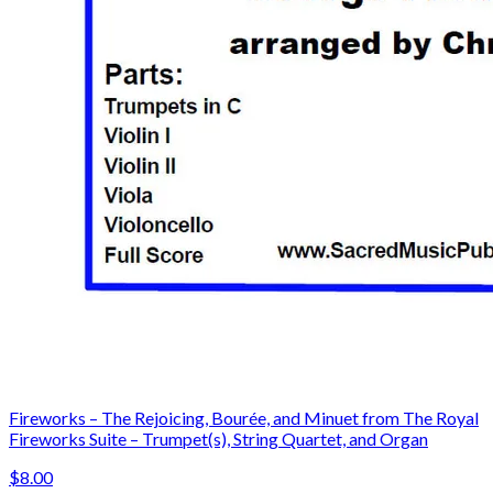
Fireworks – The Rejoicing, Bourée, and Minuet from The Royal
Fireworks Suite – Trumpet(s), String Quartet, and Organ
$8.00