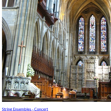
String Ensembles - Concert