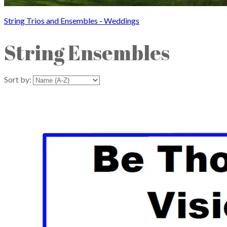
String Trios and Ensembles - Weddings
String Ensembles
Sort by: