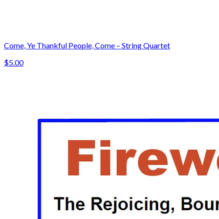
Come, Ye Thankful People, Come – String Quartet
$5.00