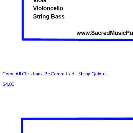
Come All Christians, Be Committed – String Quintet
$4.00