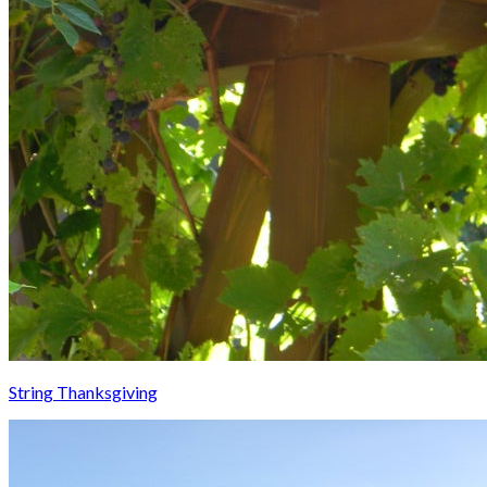
String Thanksgiving