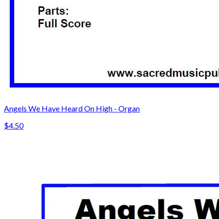
Angels We Have Heard On High - Organ
$4.50