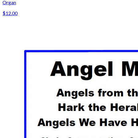
Organ
$12.00