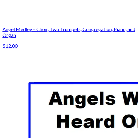
Angel Medley – Choir, Two Trumpets, Congregation, Piano, and
Organ
$12.00