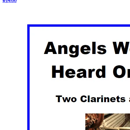
$14.00