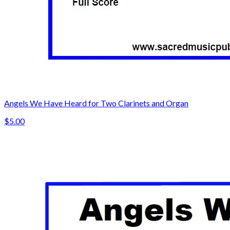
Angels We Have Heard for Two Clarinets and Organ
$5.00