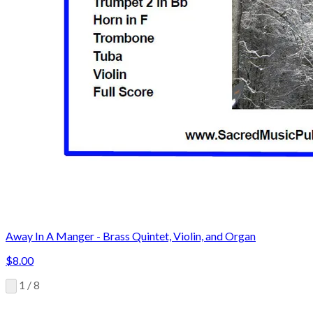
Away In A Manger - Brass Quintet, Violin, and Organ
$8.00
1 / 8