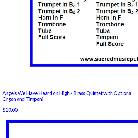
Angels We Have Heard on High - Brass Quintet with Optional
Organ and Timpani
$10.00