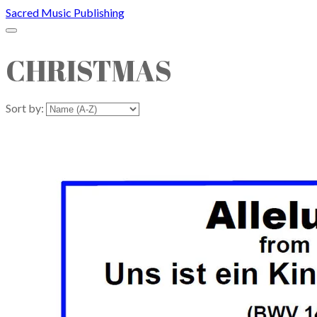
Sacred Music Publishing
CHRISTMAS
Sort by: