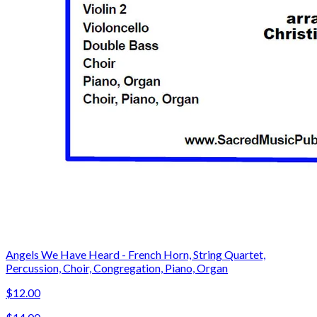
Angels We Have Heard - French Horn, String Quartet,
Percussion, Choir, Congregation, Piano, Organ
$12.00