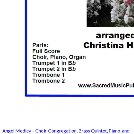
Angel Medley – Choir, Congregation, Brass Quintet, Piano, and