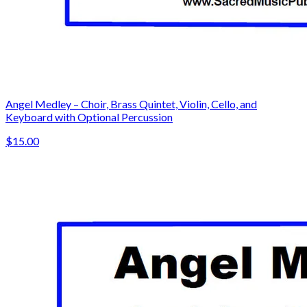
Angel Medley – Choir, Brass Quintet, Violin, Cello, and
Keyboard with Optional Percussion
$15.00