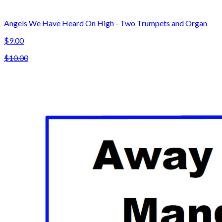
Angels We Have Heard On High - Two Trumpets and Organ
$9.00
$10.00