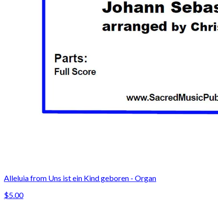
Alleluia from Uns ist ein Kind geboren - Organ
$5.00