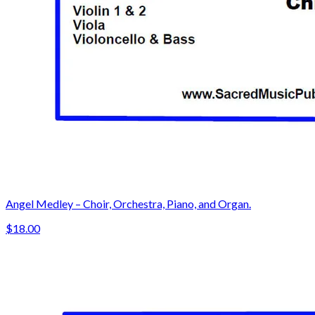
Angel Medley – Choir, Orchestra, Piano, and Organ.
$18.00