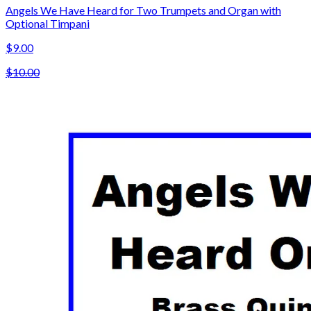
Angels We Have Heard for Two Trumpets and Organ with
Optional Timpani
$9.00
$10.00