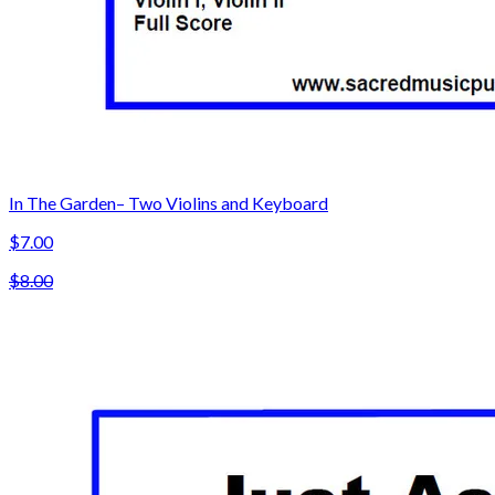
In The Garden– Two Violins and Keyboard
$7.00
$8.00