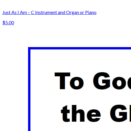
Just As I Am – C Instrument and Organ or Piano
$5.00