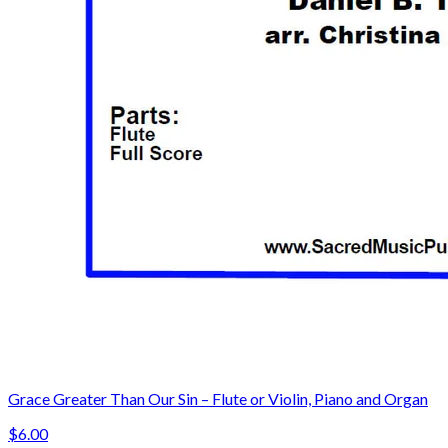
Grace Greater Than Our Sin – Flute or Violin, Piano and Organ
$6.00