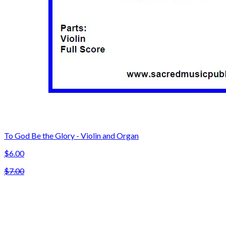
To God Be the Glory - Violin and Organ
$6.00
$7.00