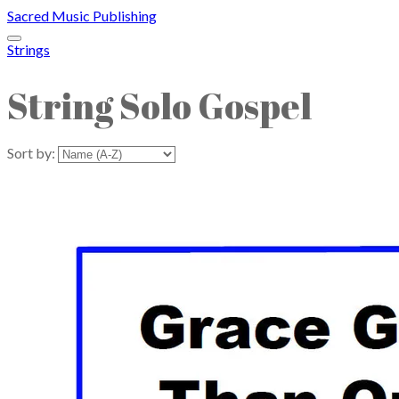
Sacred Music Publishing
Strings
String Solo Gospel
Sort by: