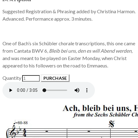
Suggested Registration & Phrasing added by Christina Harmon.
Advanced. Performance approx. 3 minutes.
One of Bach’s six Schübler chorale transcriptions, this one came
from Cantata BWV 6,
Bleib bei uns, den es will Abend werden,
and was meant to be played on Easter Monday, when Christ
appeared to his followers on the road to Emmaeus.
Quantity
PURCHASE