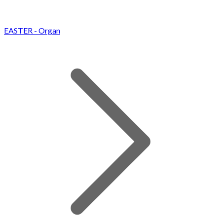
EASTER - Organ