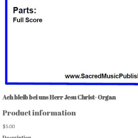
Ach bleib bei uns Herr Jesu Christ- Organ
Product information
$5.00
Description