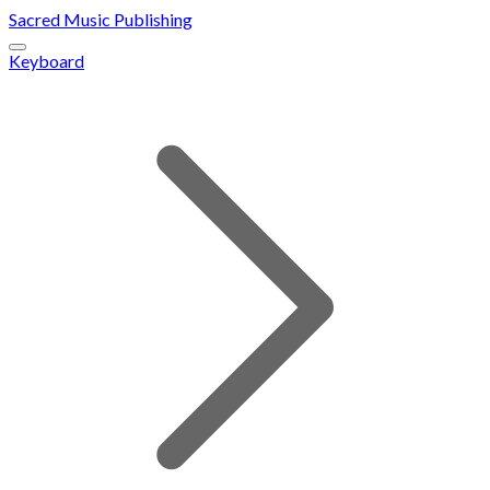
Sacred Music Publishing
Keyboard