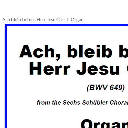
Ach bleib bei uns Herr Jesu Christ- Organ