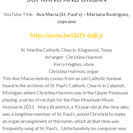
YouTube Title:
Ave Maria (St. Paul’s) – Mariana Rodriguez,
soprano
https://youtu.be/QdZt-dujB_k
St. Martha Catholic Church, Kingwood, Texas
Arranger: Christina Harmon
Kerry Hughes, oboe
Christina Harmon, organ
This Ave Maria melody comes from an old Catholic hymnal
found in the archives of St. Paul’s Catholic Church in Calumet,
Michigan, where Christina Harmon was in the Upper Peninsula
playing a series of recitals for the Pine Mountain Music
Festival in 2011. Mary Bratetich, a 93 year old at the time who
was a longtime member of St. Paul’s, asked Christina to make
an organ arrangement of this hymn, which at that time was
frequently sung at St. Paul’s. Unfortunately no composer was