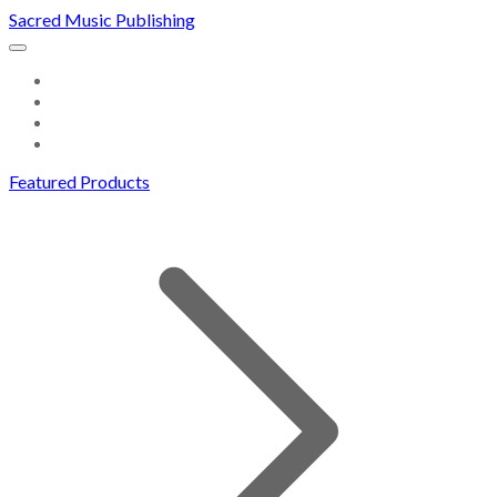
Sacred Music Publishing
HOME
DOWNLOADS
ABOUT US
CONTACT
Featured Products