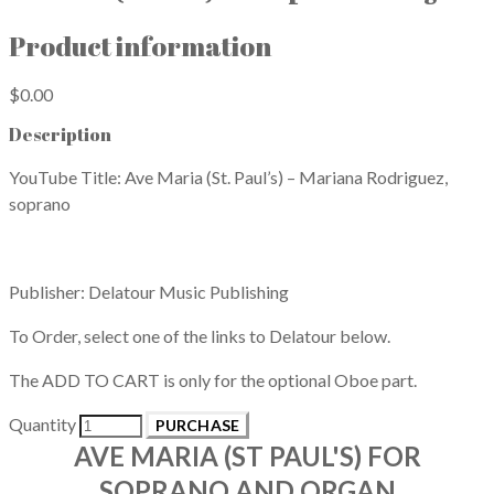
Product information
$0.00
Description
YouTube Title: Ave Maria (St. Paul’s) – Mariana Rodriguez,
soprano
Publisher: Delatour Music Publishing
To Order, select one of the links to Delatour below.
​The ADD TO CART is only for the optional Oboe part.
Quantity
PURCHASE
AVE MARIA (ST PAUL'S) FOR
SOPRANO AND ORGAN