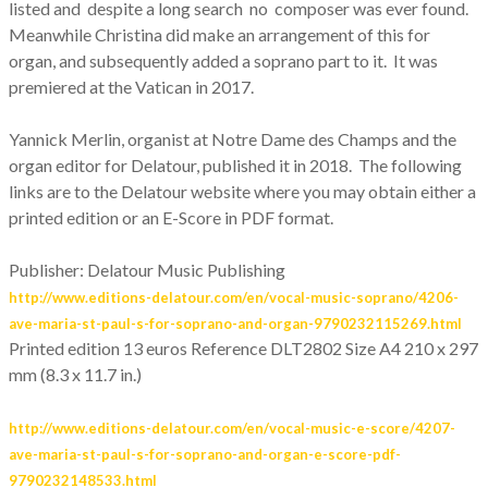
listed and despite a long search no composer was ever found.
Meanwhile Christina did make an arrangement of this for
organ, and subsequently added a soprano part to it. It was
premiered at the Vatican in 2017.
Yannick Merlin, organist at Notre Dame des Champs and the
organ editor for Delatour, published it in 2018. The following
links are to the Delatour website where you may obtain either a
printed edition or an E-Score in PDF format.
Publisher: Delatour Music Publishing
http://www.editions-delatour.com/en/vocal-music-soprano/4206-
ave-maria-st-paul-s-for-soprano-and-organ-9790232115269.html
Printed edition 13 euros Reference DLT2802
Size A4 210 x 297
mm (8.3 x 11.7 in.)
http://www.editions-delatour.com/en/vocal-music-e-score/4207-
ave-maria-st-paul-s-for-soprano-and-organ-e-score-pdf-
9790232148533.html