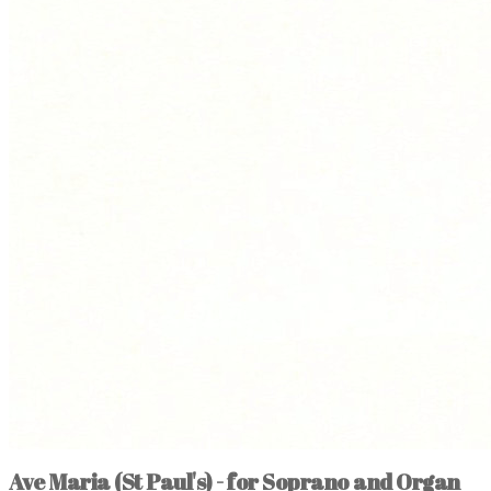
Ave Maria (St Paul's) - for Soprano and Organ