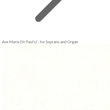
Ave Maria (St Paul's) - for Soprano and Organ