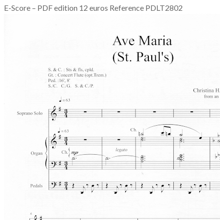
E-Score – PDF edition 12 euros Reference PDLT2802