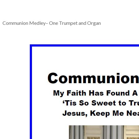
Communion Medley– One Trumpet and Organ