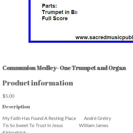
Communion Medley– One Trumpet and Organ
Product information
$5.00
Description
My Faith Has Found A Resting Place André Grétry
​Tis So Sweet To Trust In Jesus William James
Kirkpatrick