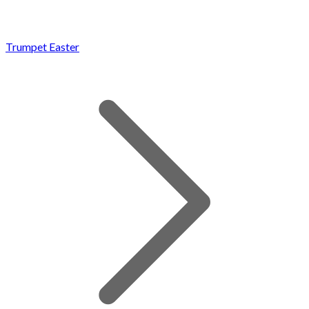
Trumpet Easter