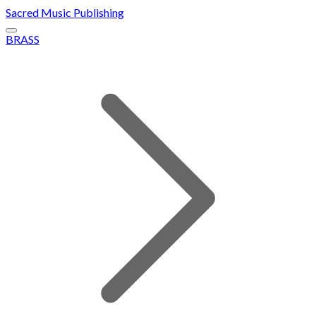
Sacred Music Publishing
BRASS