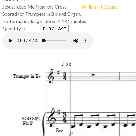
Jesus, Keep Me Near the Cross
William H. Doane
Scored for Trumpets in Bb and Organ.
Performance length about 4 1/2 minutes.
Quantity
PURCHASE