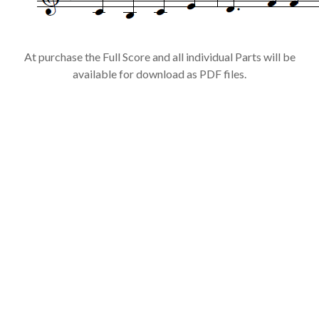
At purchase the Full Score and all individual Parts will be
available for download as PDF files.