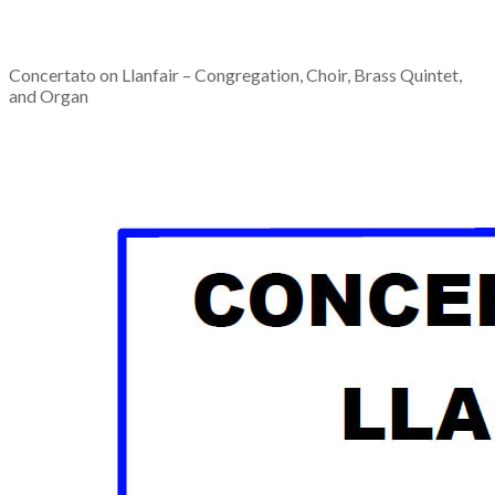
Concertato on Llanfair – Congregation, Choir, Brass Quintet,
and Organ