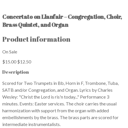
Concertato on Llanfair – Congregation, Choir,
Brass Quintet, and Organ
Product information
On Sale
$15.00
$12.50
Description
Scored for Two Trumpets in Bb, Horn in F, Trombone, Tuba,
SATB and/or Congregation, and Organ. Lyrics by Charles
Wesley: "Christ the Lord is ris'n today..." Performance 3
minutes. Events: Easter services. The choir carries the usual
harmonization with support from the organ with added
embellishments by the brass. The brass parts are scored for
intermediate instrumentalists.