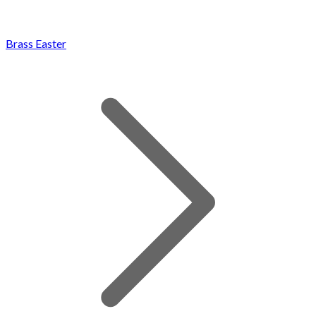
Brass Easter