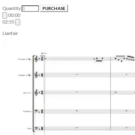
Quantity
PURCHASE
00:00
02:55
Llanfair