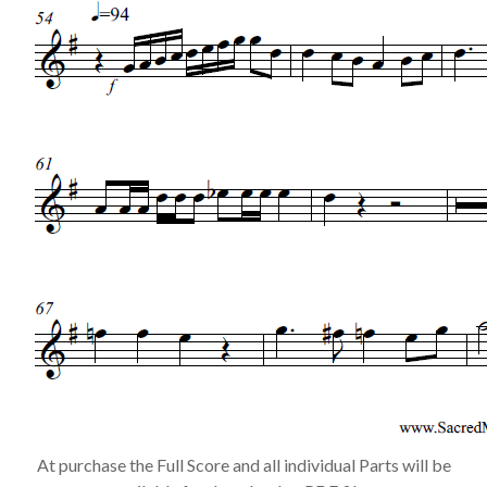
At purchase the Full Score and all individual Parts will be