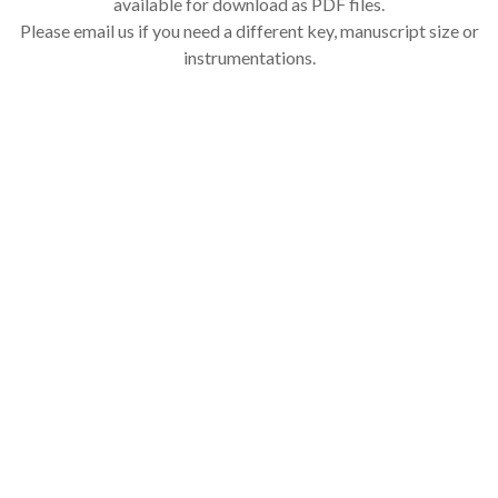
available for download as PDF files.
Please email us if you need a different key, manuscript size or
instrumentations.