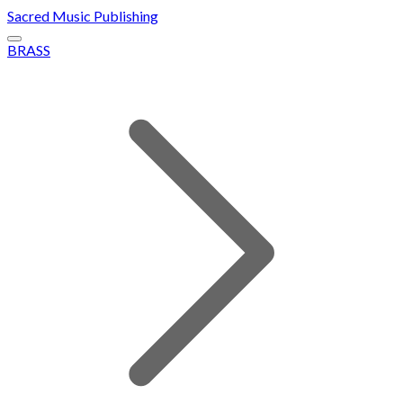
Sacred Music Publishing
BRASS