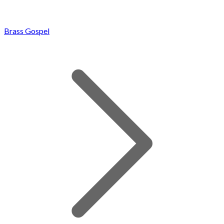
Brass Gospel