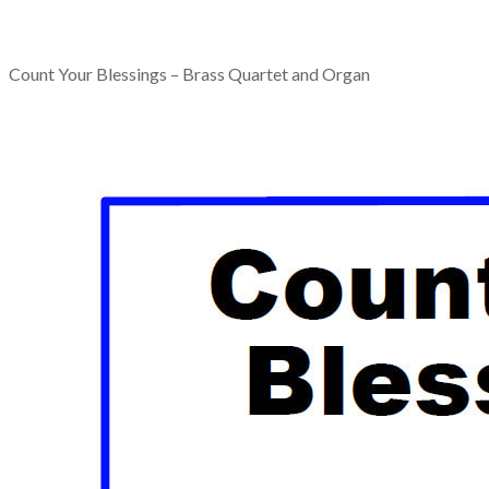
Count Your Blessings – Brass Quartet and Organ