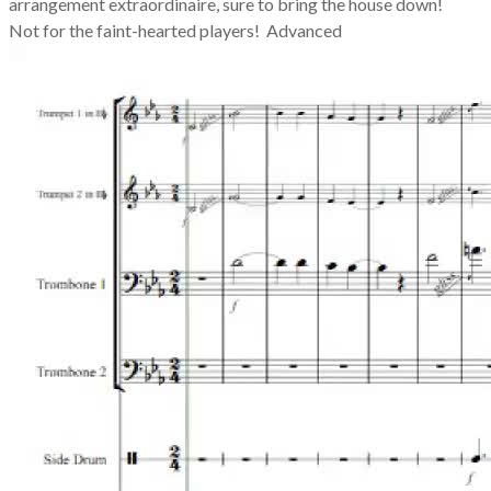
arrangement extraordinaire, sure to bring the house down!
Not for the faint-hearted players! Advanced