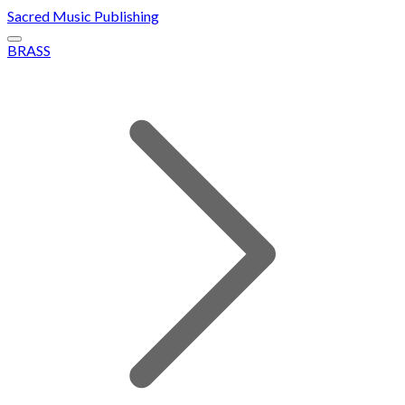
Sacred Music Publishing
BRASS