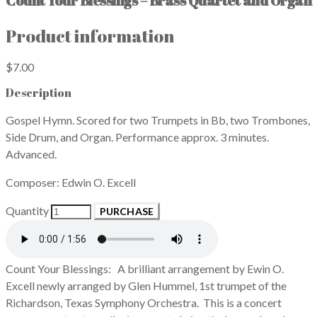
Count Your Blessings – Brass Quartet and Organ
Product information
$7.00
Description
Gospel Hymn. Scored for two Trumpets in Bb, two Trombones,
Side Drum, and Organ. Performance approx. 3 minutes.
Advanced.
Composer: Edwin O. Excell
Quantity
PURCHASE
Count Your Blessings: A brilliant arrangement by Ewin O.
Excell newly arranged by Glen Hummel, 1st trumpet of the
Richardson, Texas Symphony Orchestra. This is a concert