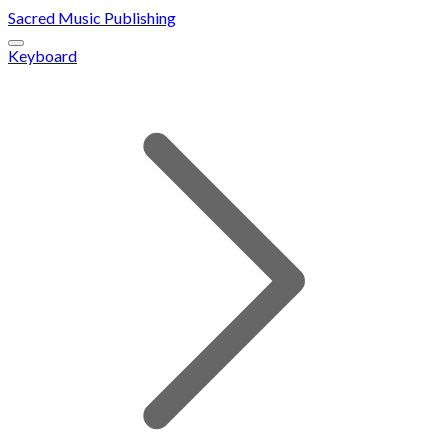
Sacred Music Publishing
Keyboard