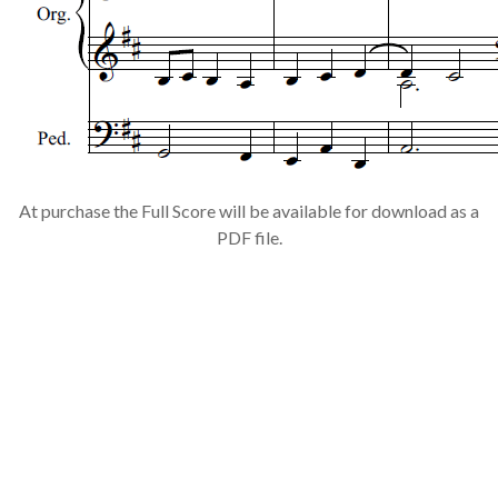
At purchase the Full Score will be available for download as a
PDF file.