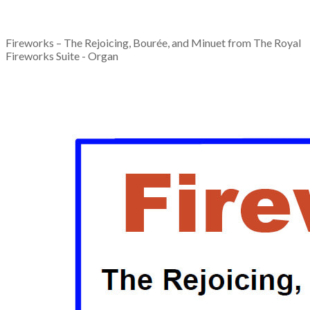
Fireworks – The Rejoicing, Bourée, and Minuet from The Royal
Fireworks Suite - Organ