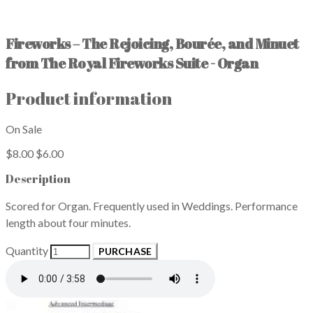
Fireworks – The Rejoicing, Bourée, and Minuet
from The Royal Fireworks Suite - Organ
Product information
On Sale
$8.00
$6.00
Description
Scored for Organ. Frequently used in Weddings. Performance
length about four minutes.
Quantity
PURCHASE