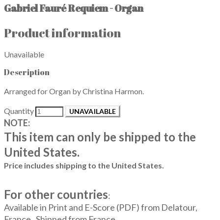
Gabriel Fauré Requiem - Organ
Product information
Unavailable
Description
Arranged for Organ by Christina Harmon.
Quantity
UNAVAILABLE
NOTE:
This item can only be shipped to the
United States.
Price includes shipping to the United States.
For other countries
:
Available in Print and E-Score (PDF) from Delatour,
France. Shipped from France.