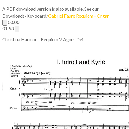
A PDF download version is also available. See our
Downloads/Keyboard/
G
abriel Faure Requiem - Organ
00:00
01:58
Christina Harmon - Requiem V Agnus Dei