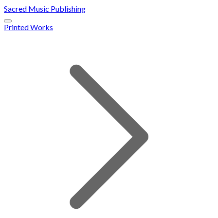
Sacred Music Publishing
Printed Works