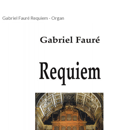
Gabriel Fauré Requiem - Organ