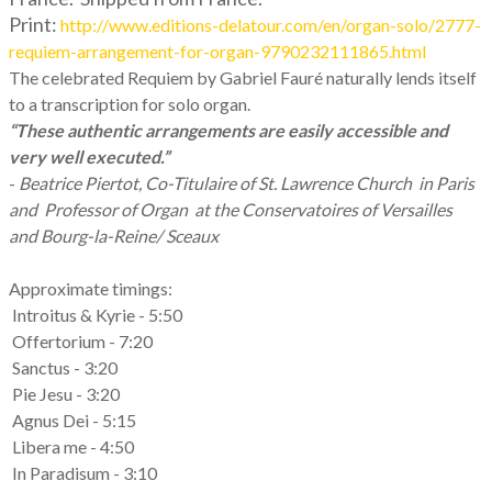
Print:
http://www.editions-delatour.com/en/organ-solo/2777-
requiem-arrangement-for-organ-9790232111865.html
The celebrated Requiem by Gabriel Fauré naturally lends itself
to a transcription for solo organ.
“These authentic arrangements are easily accessible and
very well executed.”
-
Beatrice Piertot, Co-Titulaire of St. Lawrence Church in Paris
and Professor of Organ at the Conservatoires of Versailles
and Bourg-la-Reine/ Sceaux
Approximate timings:
Introitus & Kyrie - 5:50
Offertorium - 7:20
Sanctus - 3:20
Pie Jesu - 3:20
Agnus Dei - 5:15
Libera me - 4:50
In Paradisum - 3:10