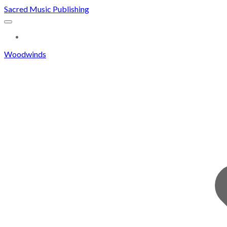
Sacred Music Publishing
MORE...
Woodwinds