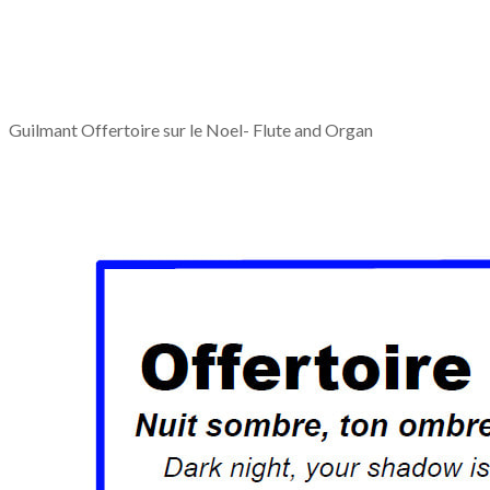
Guilmant Offertoire sur le Noel- Flute and Organ