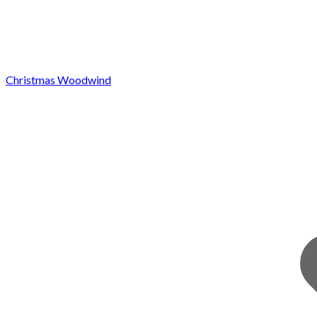
Christmas Woodwind