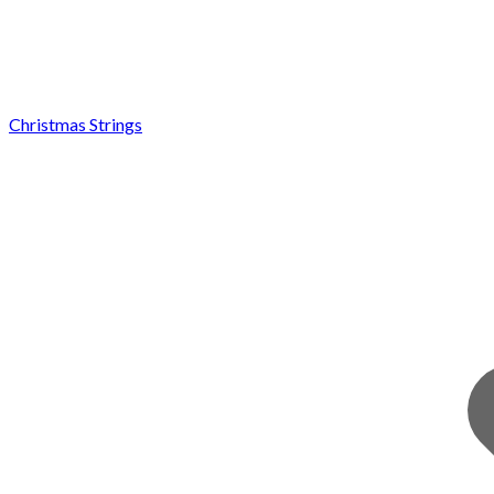
Christmas Strings