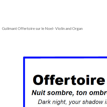
Guilmant Offertoire sur le Noel- Violin and Organ