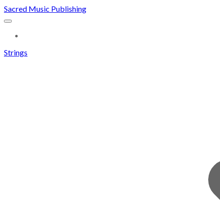
Sacred Music Publishing
MORE...
Strings