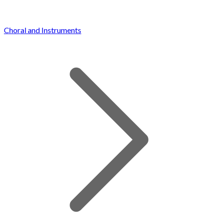
Choral and Instruments