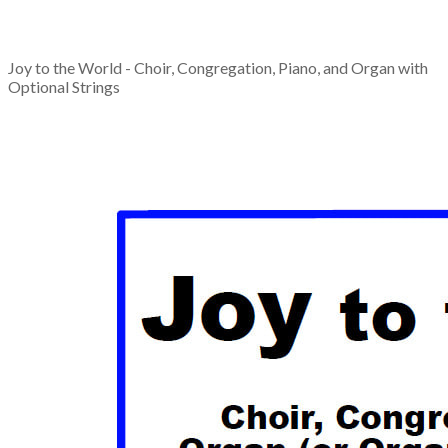
Joy to the World - Choir, Congregation, Piano, and Organ with
Optional Strings