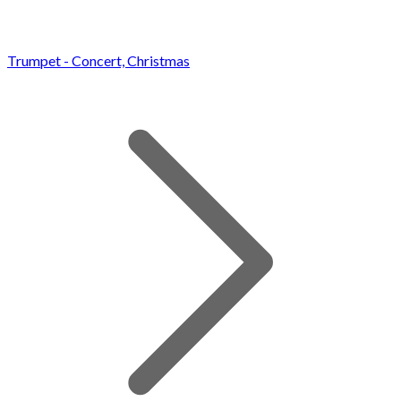
Trumpet - Concert, Christmas