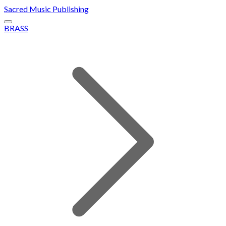
Sacred Music Publishing
BRASS