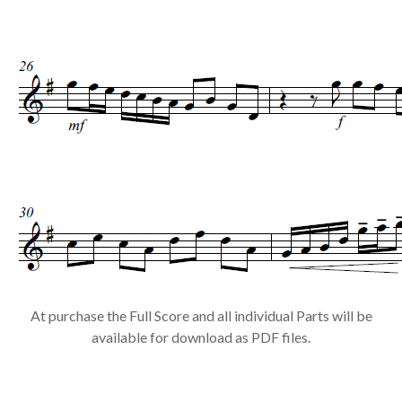
At purchase the Full Score and all individual Parts will be
available for download as PDF files.