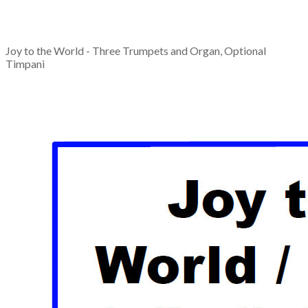
Joy to the World - Three Trumpets and Organ, Optional
Timpani