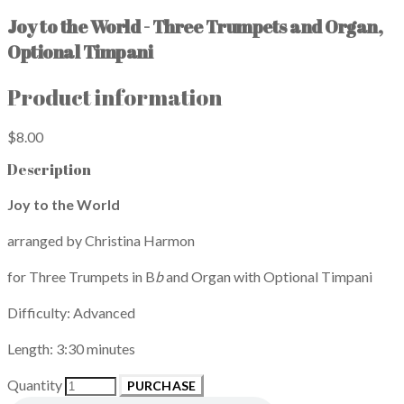
Joy to the World - Three Trumpets and Organ,
Optional Timpani
Product information
$8.00
Description
Joy to the World
arranged by Christina Harmon
for Three Trumpets in B
b
and Organ with Optional Timpani
Difficulty: Advanced
Length: 3:30 minutes
Quantity
PURCHASE