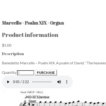
Marcello - Psalm XIX - Organ
Product information
$5.00
Description
Benedetto Marcello – Psalm XIX. A psalm of David. “The heavens 
Quantity
PURCHASE