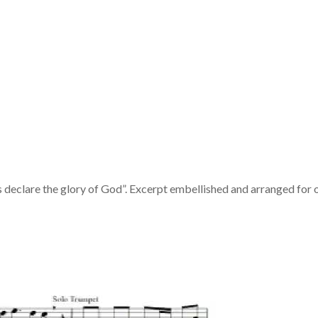
declare the glory of God”. Excerpt embellished and arranged for 