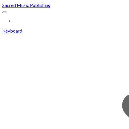
Sacred Music Publishing
MORE...
Keyboard