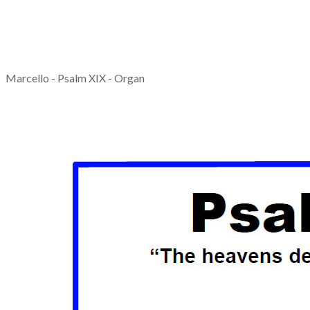
Marcello - Psalm XIX - Organ