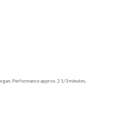
organ. Performance approx. 2 1/3 minutes.