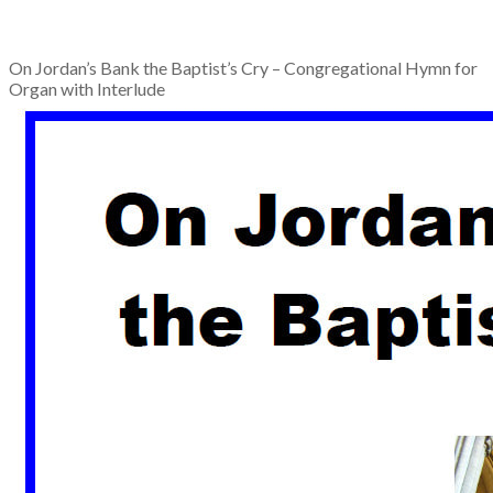
On Jordan’s Bank the Baptist’s Cry – Congregational Hymn for
Organ with Interlude