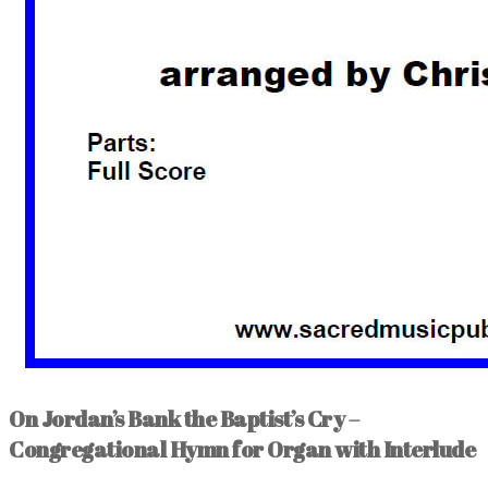
On Jordan’s Bank the Baptist’s Cry –
Congregational Hymn for Organ with Interlude