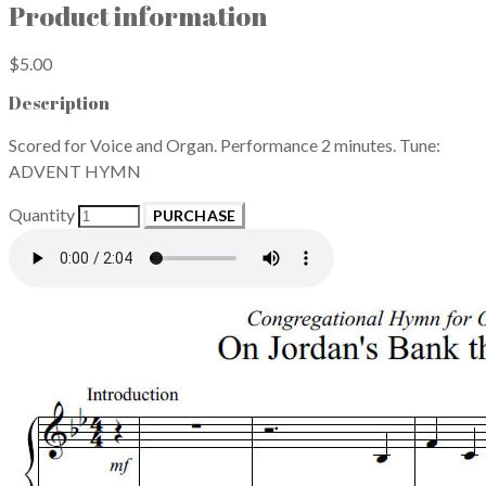
Product information
$5.00
Description
Scored for Voice and Organ. Performance 2 minutes. Tune:
ADVENT HYMN
Quantity
PURCHASE