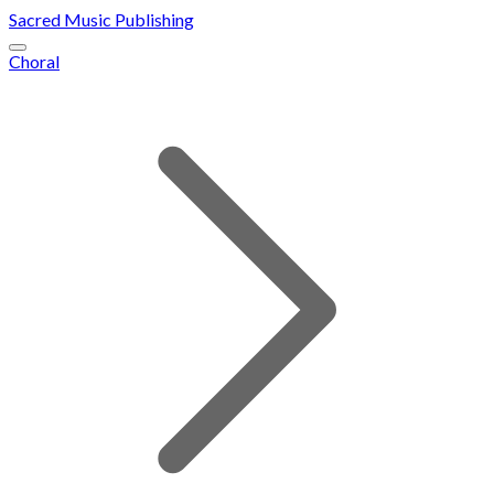
Sacred Music Publishing
Choral