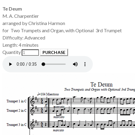
Te Deum
M. A. Charpentier
arranged by Christina Harmon
for Two Trumpets and Organ, with Optional 3rd Trumpet
Difficulty: Advanced
Length: 4 minutes
Quantity
PURCHASE