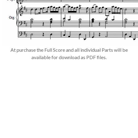
​At purchase the Full Score and all individual Parts will be
available for download as PDF files.