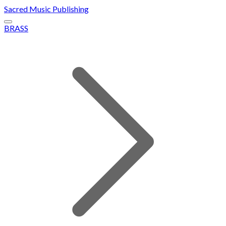
Sacred Music Publishing
BRASS