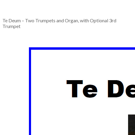
Te Deum – Two Trumpets and Organ, with Optional 3rd
Trumpet