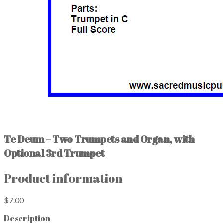
Te Deum – Two Trumpets and Organ, with
Optional 3rd Trumpet
Product information
$7.00
Description