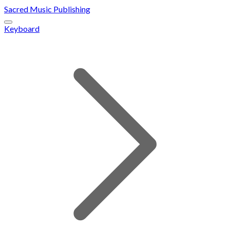
Sacred Music Publishing
Keyboard