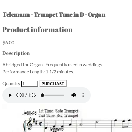
Telemann - Trumpet Tune in D - Organ
Product information
$6.00
Description
Abridged for Organ. Frequently used in weddings.
Performance Length: 1 1/2 minutes.
Quantity
PURCHASE