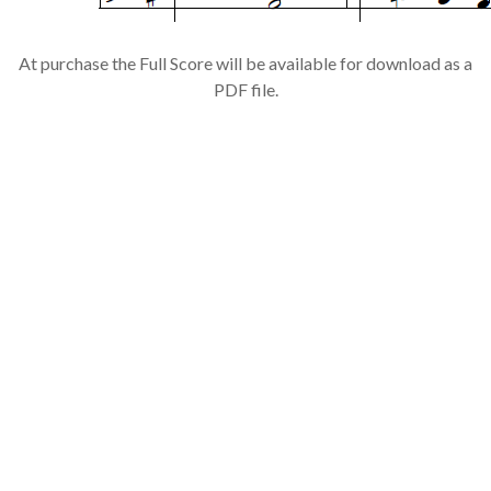
At purchase the Full Score will be available for download as a
PDF file.