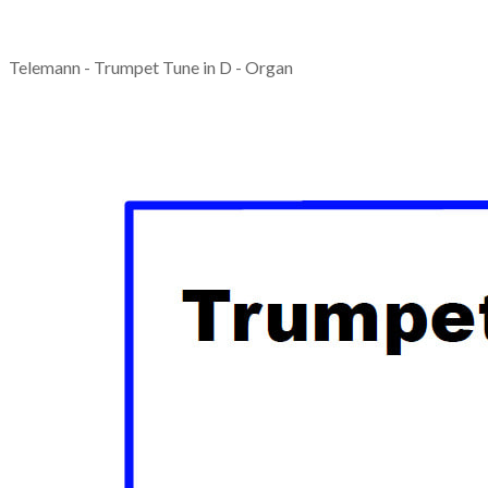
Telemann - Trumpet Tune in D - Organ