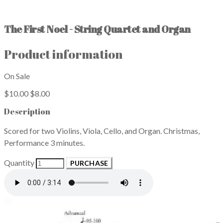
The First Noel - String Quartet and Organ
Product information
On Sale
$10.00
$8.00
Description
Scored for two Violins, Viola, Cello, and Organ. Christmas,
Performance 3 minutes.
Quantity
PURCHASE