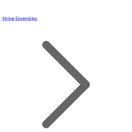
String Ensembles