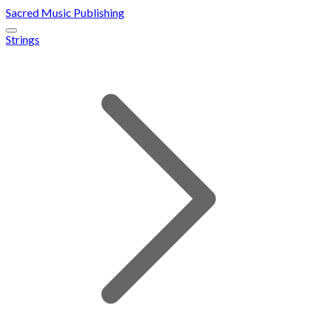
Sacred Music Publishing
Strings