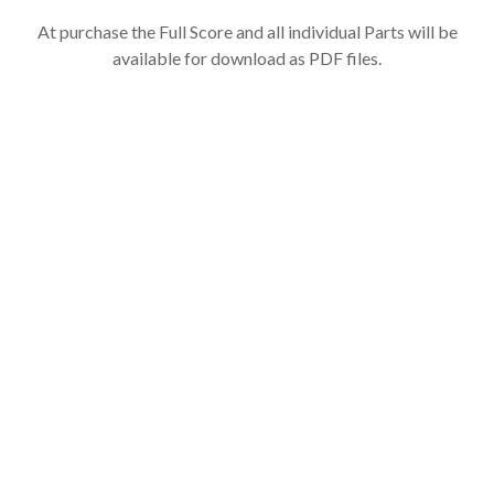
At purchase the Full Score and all individual Parts will be
available for download as PDF files.