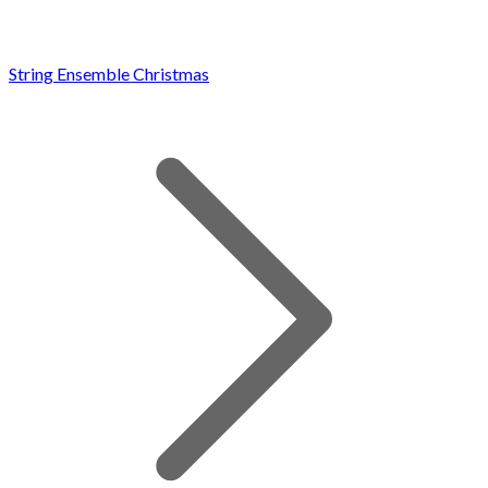
String Ensemble Christmas