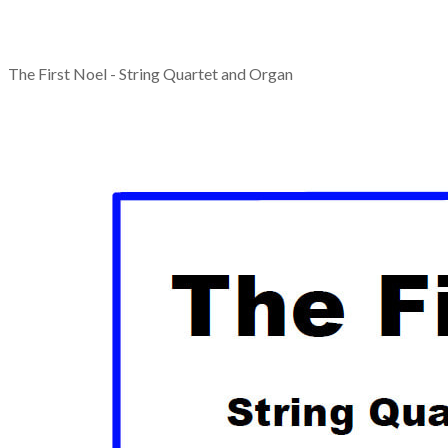
The First Noel - String Quartet and Organ