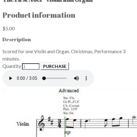
Product information
$5.00
Description
Scored for one Violin and Organ. Christmas, Performance 3
minutes.
Quantity
PURCHASE