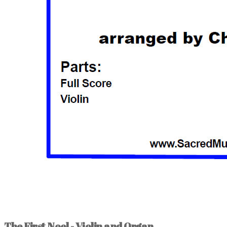
The First Noel - Violin and Organ