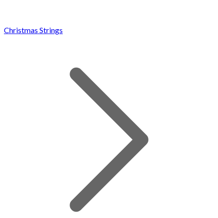
Christmas Strings