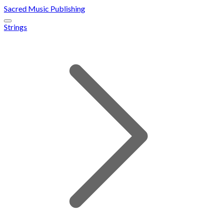
Sacred Music Publishing
Strings