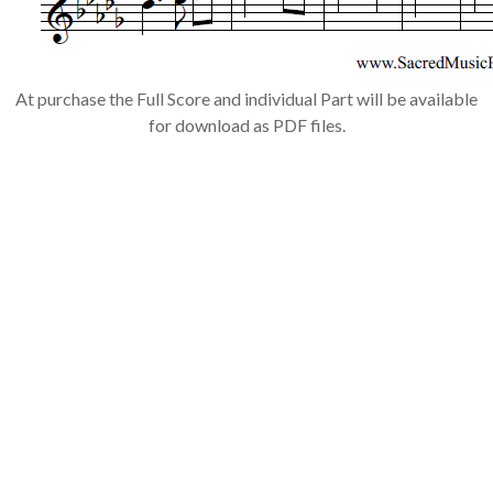
At purchase the Full Score and individual Part will be available
for download as PDF files.