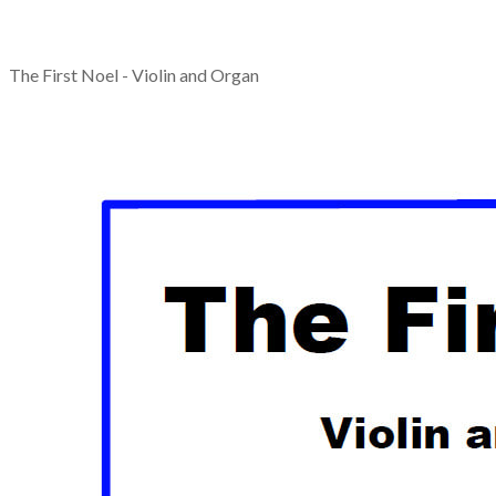
The First Noel - Violin and Organ