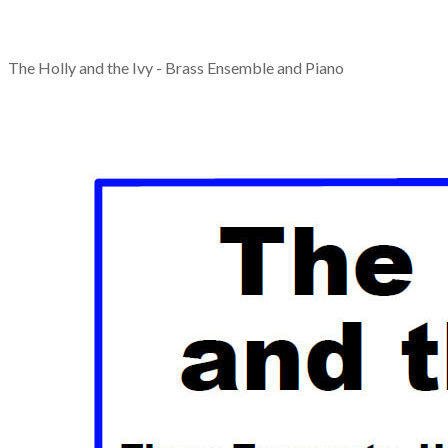
The Holly and the Ivy - Brass Ensemble and Piano