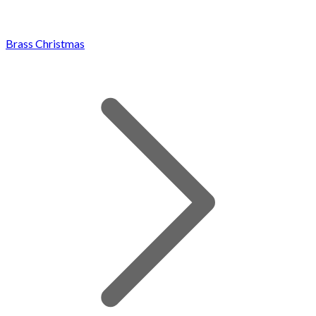
Brass Christmas