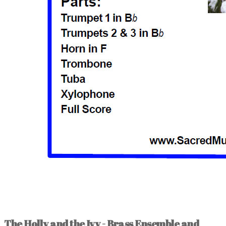
The Holly and the Ivy - Brass Ensemble and