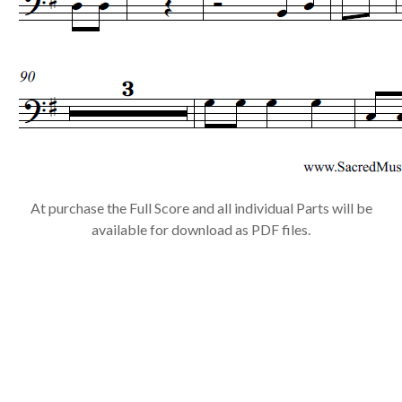
At purchase the Full Score and all individual Parts will be
available for download as PDF files.