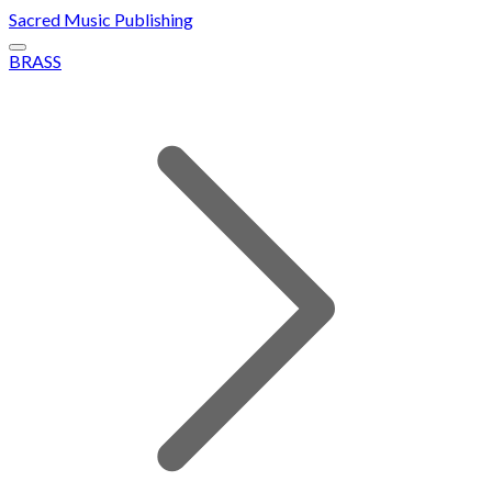
Sacred Music Publishing
BRASS