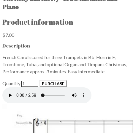
Piano
Product information
$7.00
Description
French Carol scored for three Trumpets in Bb, Horn in F,
Trombone, Tuba, and optional Organ and Timpani. Christmas,
Performance approx. 3 minutes. Easy Intermediate.
Quantity
PURCHASE