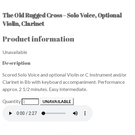
The Old Rugged Cross – Solo Voice, Optional
Violin, Clarinet
Product information
Unavailable
Description
Scored Solo Voice and optional Violin or C Instrument and/or
Clarinet in Bb with keyboard accompaniment. Performance
approx. 2 1/2 minutes. Easy Intermediate.
Quantity
UNAVAILABLE