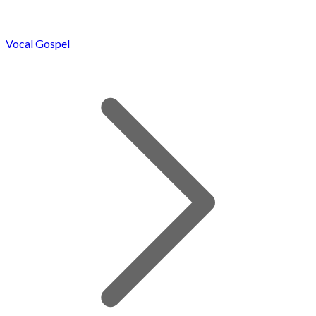
Vocal Gospel