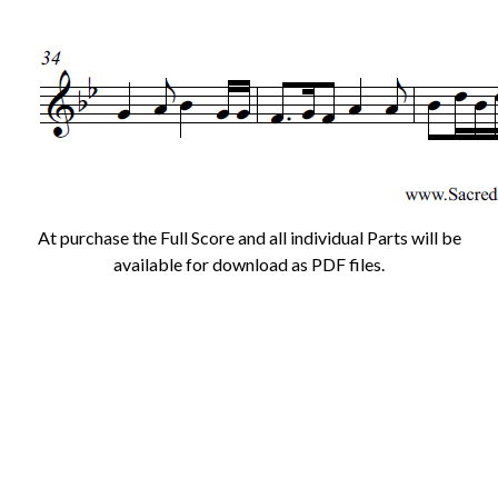
At purchase the Full Score and all individual Parts will be
available for download as PDF files.