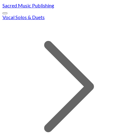
Sacred Music Publishing
Vocal Solos & Duets