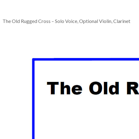
The Old Rugged Cross – Solo Voice, Optional Violin, Clarinet