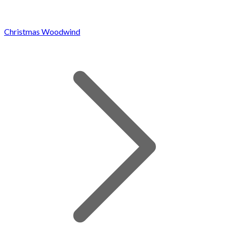
Christmas Woodwind