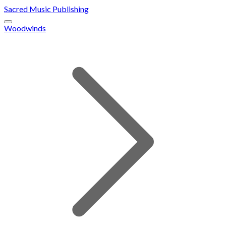
Sacred Music Publishing
Woodwinds