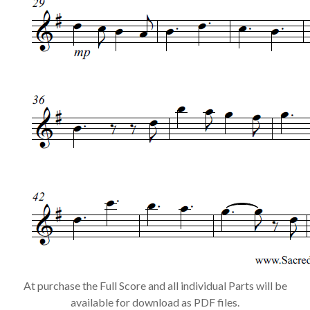
At purchase the Full Score and all individual Parts will be
available for download as PDF files.