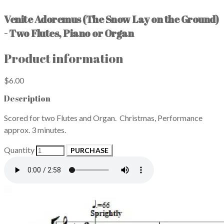
Venite Adoremus (The Snow Lay on the Ground)
- Two Flutes, Piano or Organ
Product information
$6.00
Description
Scored for two Flutes and Organ. Christmas, Performance
approx. 3 minutes.
Quantity
PURCHASE