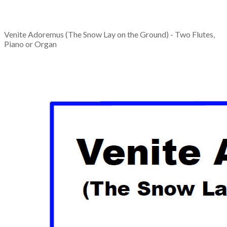
Venite Adoremus (The Snow Lay on the Ground) - Two Flutes,
Piano or Organ