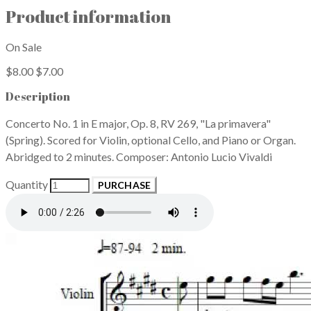
Product information
On Sale
$8.00
$7.00
Description
Concerto No. 1 in E major, Op. 8, RV 269, "La primavera"
(Spring). Scored for Violin, optional Cello, and Piano or Organ.
Abridged to 2 minutes. Composer: Antonio Lucio Vivaldi
Quantity
PURCHASE