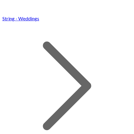
String - Weddings