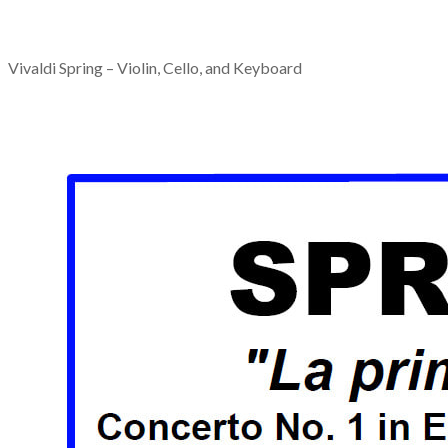
Vivaldi Spring – Violin, Cello, and Keyboard