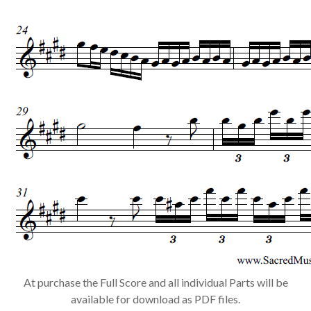
At purchase the Full Score and all individual Parts will be
available for download as PDF files.