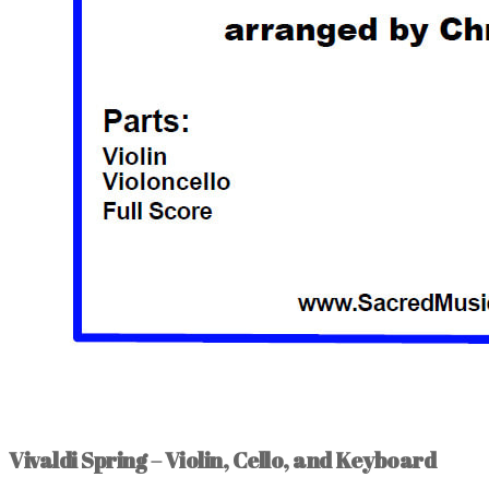
Vivaldi Spring – Violin, Cello, and Keyboard