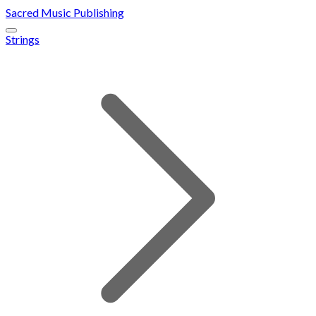
Sacred Music Publishing
Strings