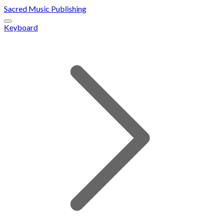
Sacred Music Publishing
Keyboard