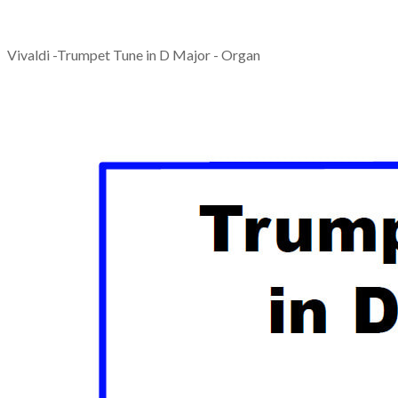
Vivaldi -Trumpet Tune in D Major - Organ