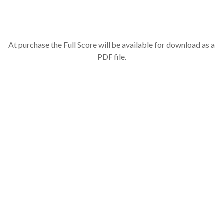
At purchase the Full Score will be available for download as a
PDF file.