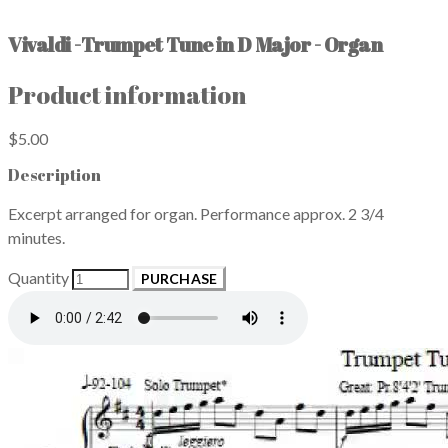
Vivaldi -Trumpet Tune in D Major - Organ
Product information
$5.00
Description
Excerpt arranged for organ. Performance approx. 2 3/4
minutes.
Quantity
PURCHASE