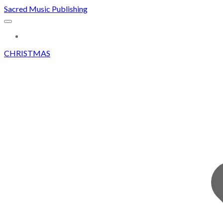
Sacred Music Publishing
MORE...
CHRISTMAS