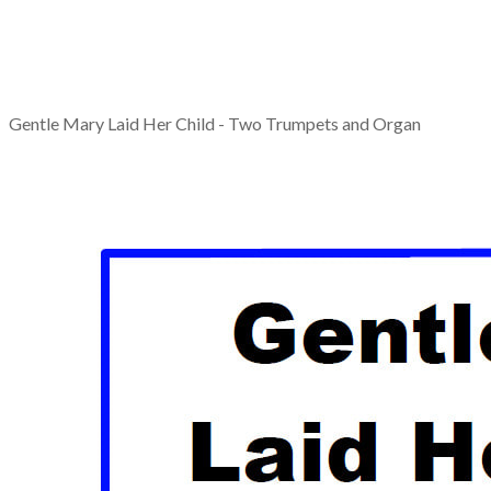
Gentle Mary Laid Her Child - Two Trumpets and Organ