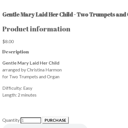
Gentle Mary Laid Her Child - Two Trumpets and
Product information
$8.00
Description
Gentle Mary Laid Her Child
arranged by Christina Harmon
for Two Trumpets and Organ
Difficulty: Easy
Length: 2 minutes
Quantity
PURCHASE